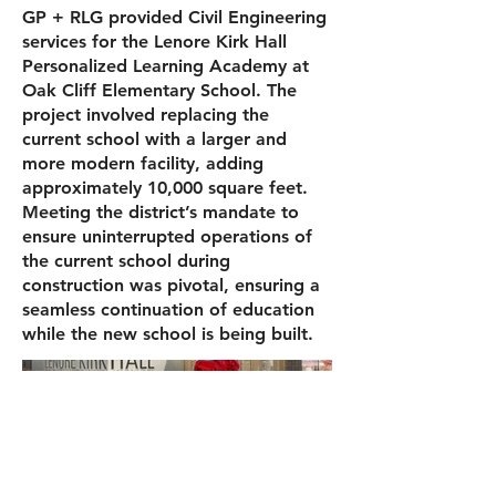
GP + RLG provided Civil Engineering
services for the Lenore Kirk Hall
Personalized Learning Academy at
Oak Cliff Elementary School. The
project involved replacing the
current school with a larger and
more modern facility, adding
approximately 10,000 square feet.
Meeting the district’s mandate to
ensure uninterrupted operations of
the current school during
construction was pivotal, ensuring a
seamless continuation of education
while the new school is being built.