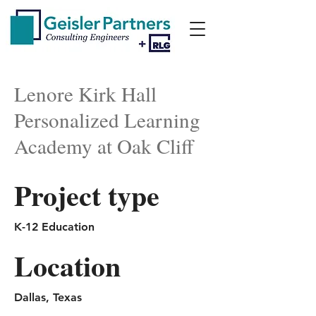
Lenore Kirk Hall
Personalized Learning
Academy at Oak Cliff
Project type
K-12 Education
Location
Dallas, Texas