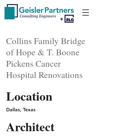
Collins Family Bridge
of Hope & T. Boone
Pickens Cancer
Hospital Renovations
Location
Dallas, Texas
Architect