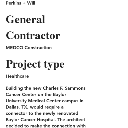
Perkins + Will
General
Contractor
MEDCO Construction
Project type
Healthcare
Building the new Charles F. Sammons
Cancer Center on the Baylor
University Medical Center campus in
Dallas, TX, would require a
connector to the newly renovated
Baylor Cancer Hospital. The architect
decided to make the connection with