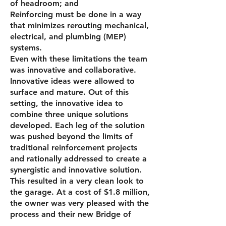
of head­room; and
Reinforcing must be done in a way
that mini­mizes rerouting mechanical,
electrical, and plumbing (MEP)
systems.
Even with these limitations the team
was innovative and collaborative.
Innovative ideas were allowed to
surface and mature. Out of this
setting, the innovative idea to
combine three unique solutions
developed. Each leg of the solution
was pushed beyond the limits of
traditional reinforcement proj­ects
and rationally addressed to create a
synergistic and innovative solution.
This resulted in a very clean look to
the garage. At a cost of $1.8 million,
the owner was very pleased with the
process and their new Bridge of
Hope.