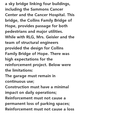
a sky bridge linking four buildings,
including the Sammons Cancer
Center and the Cancer Hospital. This
bridge, the Collins Family Bridge of
Hope, provides passage for both
pedes­trians and major utilities.
While with RLG, Mrs. Geisler and the
team of structural engineers
provided the design for Collins
Family Bridge of Hope. There was
high expectations for the
reinforcement project. Below were
the limitations:
The garage must remain in
continuous use;
Construction must have a minimal
impact on daily operations;
Reinforcement must not cause a
permanent loss of parking spaces;
Reinforcement must not cause a loss